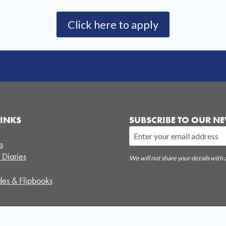
Click here to apply
LINKS
SUBSCRIBE TO OUR NE
s
 Diaries
We will not share your details with 
es & Flipbooks