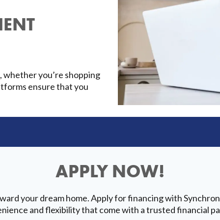
IENT
t, whether you’re shopping
platforms ensure that you
APPLY NOW!
oward your dream home. Apply for financing with Synchron
nience and flexibility that come with a trusted financial pa