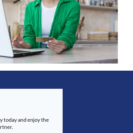
y today and enjoy the
rtner.