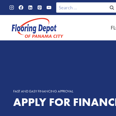
Skip
Search
to
for:
content
F
FAST AND EASY FINANCING APPROVAL
APPLY FOR FINAN