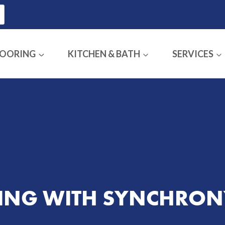
LOORING
KITCHEN & BATH
SERVICES
CING WITH SYNCHRON