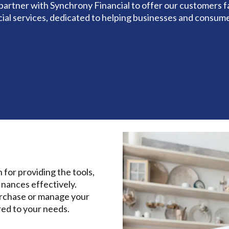
partner with Synchrony Financial to offer our customers fa
cial services, dedicated to helping businesses and consume
 for providing the tools,
inances effectively.
urchase or manage your
red to your needs.