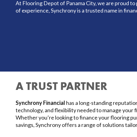
At Flooring Depot of Panama City, we are proud to 
of experience, Synchrony is a trusted name in finan
A TRUST PARTNER
Synchrony Financial
has a long-standing reputation
technology, and flexibility needed to manage your f
Whether you’re looking to finance your flooring p
savings, Synchrony offers a range of solutions tailo