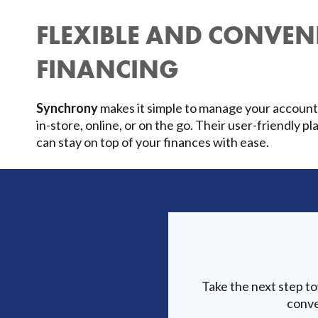
FLEXIBLE AND CONVEN
FINANCING
Synchrony
makes it simple to manage your accoun
in-store, online, or on the go. Their user-friendly 
can stay on top of your finances with ease.
Take the next step t
conve