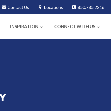
Contact Us
Locations
850.785.2216
INSPIRATION
CONNECT WITH US
Y