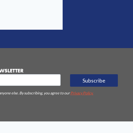
WSLETTER
Subscribe
anyone else. By subscribing, you agree to our
Privacy Policy.