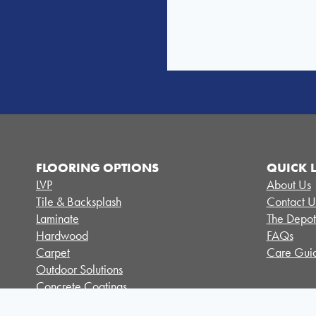
FLOORING OPTIONS
QUICK 
LVP
About Us
Tile & Backsplash
Contact U
Laminate
The Depot
Hardwood
FAQs
Carpet
Care Guid
Outdoor Solutions
Concrete Coatings