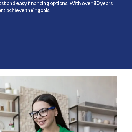
st and easy financing options. With over 80 years
rs achieve their goals.