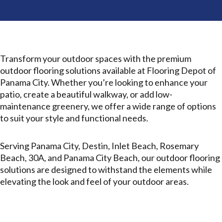
Transform your outdoor spaces with the premium
outdoor flooring solutions available at Flooring Depot of
Panama City. Whether you’re looking to enhance your
patio, create a beautiful walkway, or add low-
maintenance greenery, we offer a wide range of options
to suit your style and functional needs.
Serving Panama City, Destin, Inlet Beach, Rosemary
Beach, 30A, and Panama City Beach, our outdoor flooring
solutions are designed to withstand the elements while
elevating the look and feel of your outdoor areas.