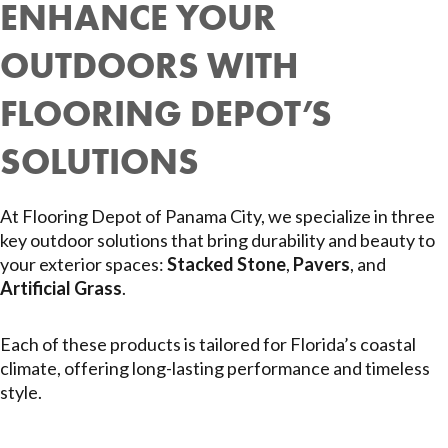
ENHANCE YOUR
OUTDOORS WITH
FLOORING DEPOT’S
SOLUTIONS
At Flooring Depot of Panama City, we specialize in three
key outdoor solutions that bring durability and beauty to
your exterior spaces:
Stacked Stone
,
Pavers
, and
Artificial Grass
.
Each of these products is tailored for Florida’s coastal
climate, offering long-lasting performance and timeless
style.