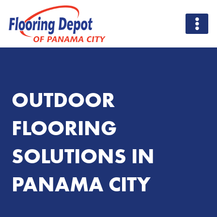
Skip
to
content
OUTDOOR
FLOORING
SOLUTIONS IN
PANAMA CITY