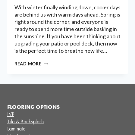
With winter finally winding down, cooler days
are behind us with warm days ahead. Spring is
right around the corner, and everyone is
ready to spend more time outside basking in
the sunshine. If you have been thinking about
upgrading your patio or pool deck, then now
is the perfect time to breathe new life…
CREATING
READ MORE
BEAUTIFUL
OUTDOOR
SPACES
WITH
DECORATIVE
CONCRETE
FLOORING OPTIONS
LVP
Tile & Backsplash
Laminate