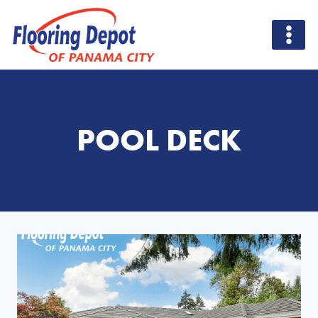
Skip
to
content
POOL DECK