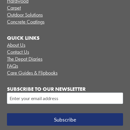
Hardwood
Carpet
Outdoor Solutions
Concrete Coatings
QUICK LINKS
About Us
Contact Us
The Depot Diaries
FAQs
Care Guides & Flipbooks
SUBSCRIBE TO OUR NEWSLETTER
Subscribe