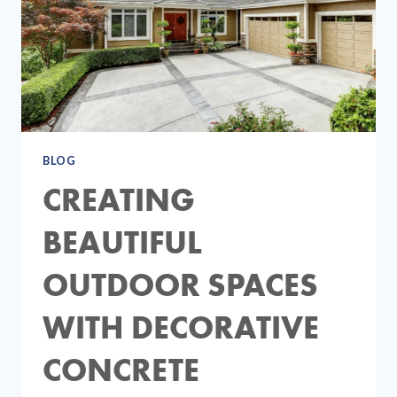
BLOG
CREATING
BEAUTIFUL
OUTDOOR SPACES
WITH DECORATIVE
CONCRETE